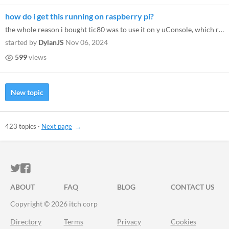
how do i get this running on raspberry pi?
the whole reason i bought tic80 was to use it on y uConsole, which runs on raspberry pi 4. it is an absolute hassle to g...
started by
DylanJS
Nov 06, 2024
599
views
New topic
423 topics
·
Next page
ITCH.IO ON TWITTER
ITCH.IO ON FACEBOOK
ABOUT
FAQ
BLOG
CONTACT US
Copyright © 2026 itch corp
Directory
Terms
Privacy
Cookies