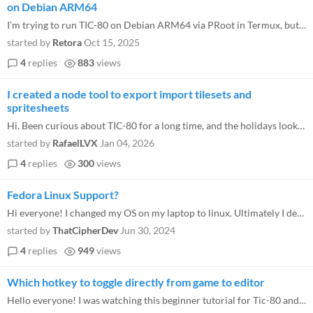
on Debian ARM64
I’m trying to run TIC-80 on Debian ARM64 via PRoot in Termux, but encountering execution issues. Why? The Android APK...
started by
Retora
Oct 15, 2025
4
replies
883
views
I created a node tool to export import tilesets and
spritesheets
Hi. Been curious about TIC-80 for a long time, and the holidays looked like as good time as any to start learning. While...
started by
RafaelLVX
Jan 04, 2026
4
replies
300
views
Fedora Linux Support?
Hi everyone! I changed my OS on my laptop to linux. Ultimately I decided to use fedora. I love Tic80 but it seems to be...
started by
ThatCipherDev
Jun 30, 2024
4
replies
949
views
Which hotkey to toggle directly from game to editor
Hello everyone! I was watching this beginner tutorial for Tic-80 and starting at the 2 minutes mark, they toggle from th...