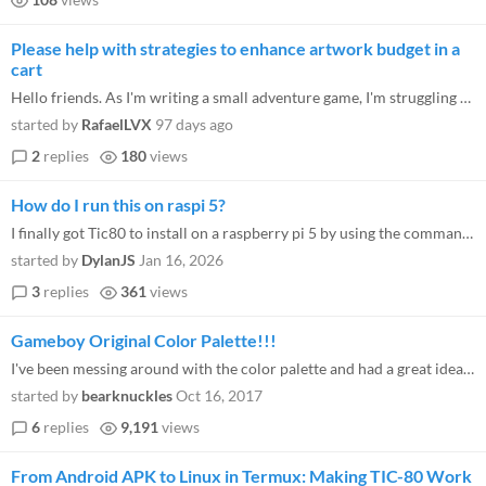
Please help with strategies to enhance artwork budget in a
cart
Hello friends. As I'm writing a small adventure game, I'm struggling with the small capacity of sprites and tiles banks...
started by
RafaelLVX
97 days ago
2
replies
180
views
How do I run this on raspi 5?
I finally got Tic80 to install on a raspberry pi 5 by using the command line to extract the .deb file. (in case any of t...
started by
DylanJS
Jan 16, 2026
3
replies
361
views
Gameboy Original Color Palette!!!
I've been messing around with the color palette and had a great idea... Why not recreate the look of the Gameboy with it...
started by
bearknuckles
Oct 16, 2017
6
replies
9,191
views
From Android APK to Linux in Termux: Making TIC-80 Work