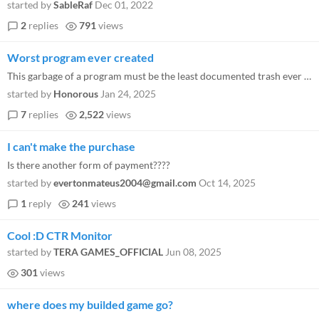
started by
SableRaf
Dec 01, 2022
2
replies
791
views
Worst program ever created
This garbage of a program must be the least documented trash ever produced. The help option is basically useless in it...
started by
Honorous
Jan 24, 2025
7
replies
2,522
views
I can't make the purchase
Is there another form of payment????
started by
evertonmateus2004@gmail.com
Oct 14, 2025
1
reply
241
views
Cool :D CTR Monitor
started by
TERA GAMES_OFFICIAL
Jun 08, 2025
301
views
where does my builded game go?