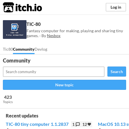
itch.io
Log in
TIC-80
Fantasy computer for making, playing and sharing tiny
games. · By
Nesbox
Tic80
Community
Devlog
Community
Search
New topic
423
Topics
Recent updates
TIC-80 tiny computer 1.1.2837
MacOS 10.13 s
1
12