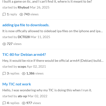
I built a game on tic, and I can't find it, where is it meant to be?
started by
Rhybud
Mar 26, 2025
1
reply
743
views
adding ipa file to downloads.
It is now offically allowed to sideload ipa files on the iphone and ipad in europe. It is possible to directly install t...
started by
DCT028
Mar 11, 2025
727
views
TIC-80 for Debian arm64?
Hey, it would be nice if there would be official arm64 (Debian) builds, too :)
started by
scops
Apr 02, 2021
3
replies
1,386
views
My TIC not work
Hello, I was wondering why my TIC is doing this when I run it.
started by
ats-xp
Mar 02, 2022
4
replies
977
views