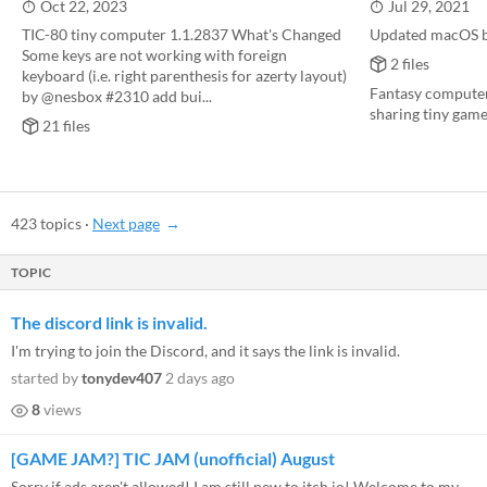
Oct 22, 2023
Jul 29, 2021
TIC-80 tiny computer 1.1.2837 What's Changed
Updated macOS bu
Some keys are not working with foreign
2 files
keyboard (i.e. right parenthesis for azerty layout)
Fantasy computer
by @nesbox #2310 add bui...
sharing tiny game
21 files
423 topics
·
Next page
TOPIC
The discord link is invalid.
I'm trying to join the Discord, and it says the link is invalid.
started by
tonydev407
2 days ago
8
views
[GAME JAM?] TIC JAM (unofficial) August
Sorry if ads aren't allowed! I am still new to itch.io! Welcome to my all new game jam - the TIC JAM. It's my first time...