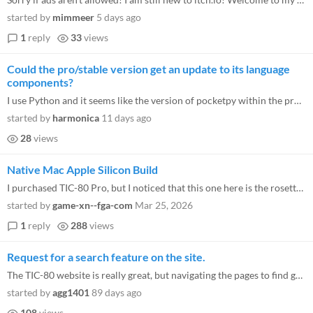
started by
mimmeer
5 days ago
1
reply
33
views
Could the pro/stable version get an update to its language
components?
I use Python and it seems like the version of pocketpy within the pro version is quite out of date now and lacks support...
started by
harmonica
11 days ago
28
views
Native Mac Apple Silicon Build
I purchased TIC-80 Pro, but I noticed that this one here is the rosetta build, who consumes a lot of resources on my mac...
started by
game-xn--fga-com
Mar 25, 2026
1
reply
288
views
Request for a search feature on the site.
The TIC-80 website is really great, but navigating the pages to find games makes things very difficult. I wish they had...
started by
agg1401
89 days ago
108
views